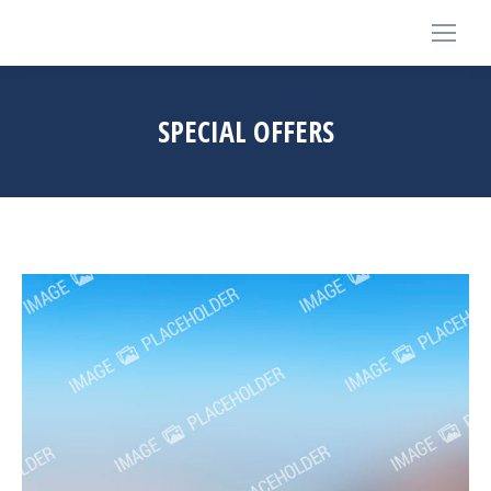
SPECIAL OFFERS