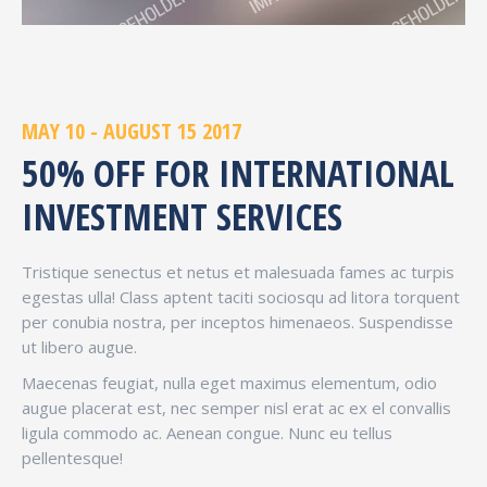
MAY 10 - AUGUST 15 2017
50% OFF FOR INTERNATIONAL
INVESTMENT SERVICES
Tristique senectus et netus et malesuada fames ac turpis
egestas ulla! Class aptent taciti sociosqu ad litora torquent
per conubia nostra, per inceptos himenaeos. Suspendisse
ut libero augue.
Maecenas feugiat, nulla eget maximus elementum, odio
augue placerat est, nec semper nisl erat ac ex el convallis
ligula commodo ac. Aenean congue. Nunc eu tellus
pellentesque!