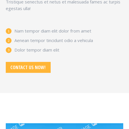
Tristique senectus et netus et malesuada fames ac turpis
egestas ulla!
Nam tempor diam elit dolor from amet
Aenean tempor tincidunt odio a vehicula
Dolor tempor diam elit
CONTACT US NOW!