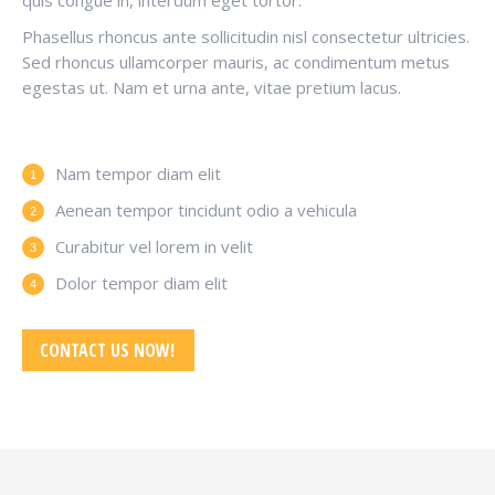
quis congue in, interdum eget tortor.
Phasellus rhoncus ante sollicitudin nisl consectetur ultricies.
Sed rhoncus ullamcorper mauris, ac condimentum metus
egestas ut. Nam et urna ante, vitae pretium lacus.
Nam tempor diam elit
Aenean tempor tincidunt odio a vehicula
Curabitur vel lorem in velit
Dolor tempor diam elit
CONTACT US NOW!