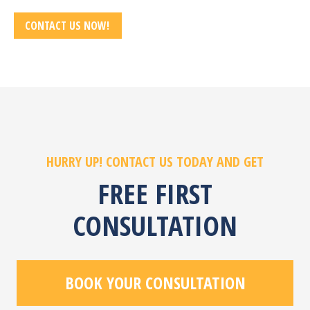
CONTACT US NOW!
HURRY UP! CONTACT US TODAY AND GET
FREE FIRST
CONSULTATION
BOOK YOUR CONSULTATION