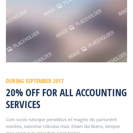
DURING SEPTEMBER 2017
20% OFF FOR ALL ACCOUNTING
SERVICES
Cum sociis natoque penatibus et magnis dis parturient
montes, nascetur ridiculus mus. Etiam dui libero, tempor