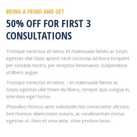
BRING A FRIND AND GET
50% OFF FOR FIRST 3
CONSULTATIONS
Tristique senectus et netus et malesuada fames ac turpis
egestas ulla! Class aptent taciti sociosqu ad litora torquent
per conubia nostra, per inceptos himenaeos. Suspendisse
ut libero augue.
Tristique senectus et netus – et malesuada fames ac
turpis egestas ulla! Etiam dui libero, tempor quis congue in,
interdum eget tortor.
Phasellus rhoncus ante sollicitudin nisl consectetur ultricies.
Sed rhoncus ullamcorper mauris, ac condimentum metus
egestas ut. Nam et urna ante, vitae pretium lacus.